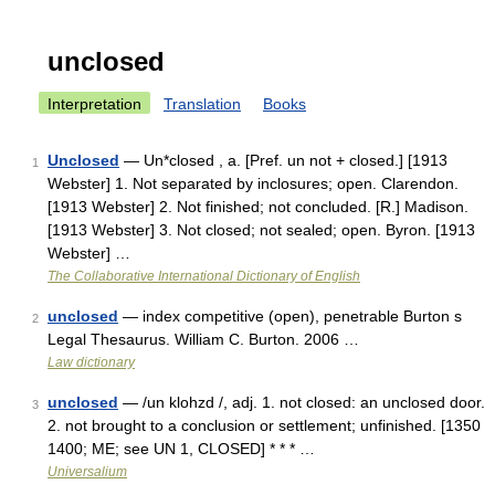
unclosed
Interpretation
Translation
Books
Unclosed
— Un*closed , a. [Pref. un not + closed.] [1913
1
Webster] 1. Not separated by inclosures; open. Clarendon.
[1913 Webster] 2. Not finished; not concluded. [R.] Madison.
[1913 Webster] 3. Not closed; not sealed; open. Byron. [1913
Webster] …
The Collaborative International Dictionary of English
unclosed
— index competitive (open), penetrable Burton s
2
Legal Thesaurus. William C. Burton. 2006 …
Law dictionary
unclosed
— /un klohzd /, adj. 1. not closed: an unclosed door.
3
2. not brought to a conclusion or settlement; unfinished. [1350
1400; ME; see UN 1, CLOSED] * * * …
Universalium