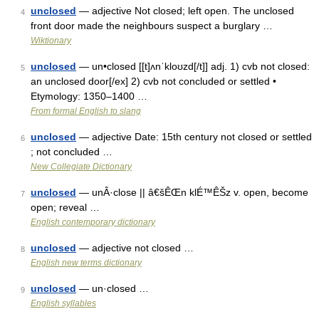
unclosed
— adjective Not closed; left open. The unclosed
4
front door made the neighbours suspect a burglary …
Wiktionary
unclosed
— un•closed [[t]ʌnˈkloʊzd[/t]] adj. 1) cvb not closed:
5
an unclosed door[/ex] 2) cvb not concluded or settled •
Etymology: 1350–1400 …
From formal English to slang
unclosed
— adjective Date: 15th century not closed or settled
6
; not concluded …
New Collegiate Dictionary
unclosed
— unÂ·close || â€šÊŒn klÉ™ÊŠz v. open, become
7
open; reveal …
English contemporary dictionary
unclosed
— adjective not closed …
8
English new terms dictionary
unclosed
— un·closed …
9
English syllables